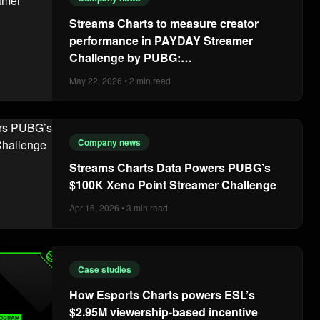
Streams Charts to measure creator
performance in PAYDAY Streamer
Challenge by PUBG:
BATTLEGROUNDS
May 22, 2026 • 2 min read
Company news
Streams Charts Data Powers PUBG’s
$100K Xeno Point Streamer Challenge
Apr 16, 2026 • 3 min read
Case studies
How Esports Charts powers ESL’s
$2.95M viewership-based incentive