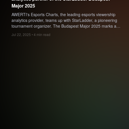
Major 2025
AWERTI's Esports Charts, the leading esports viewership
analytics provider, teams up with StarLadder, a pioneering
tournament organizer. The Budapest Major 2025 marks a
highly anticipated comeback for StarLadder, as it's their first
Jul 22, 2025 • 4 min read
Counter-Strike Major since 2019 and a significant return to
the top-tier esports arena.