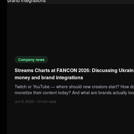
Company news
Streams Charts at FANCON 2026: Discussing Ukraini
money and brand integrations
Twitch or YouTube — where should new creators start? How do
monetize their content today? And what are brands actually loo
Jun 9, 2026 • 10 min read