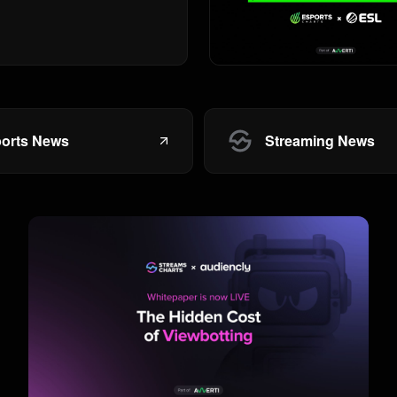
orts News
Streaming News