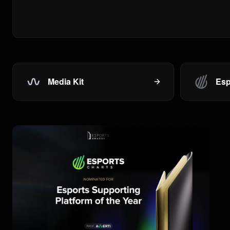
Media Kit
Esp