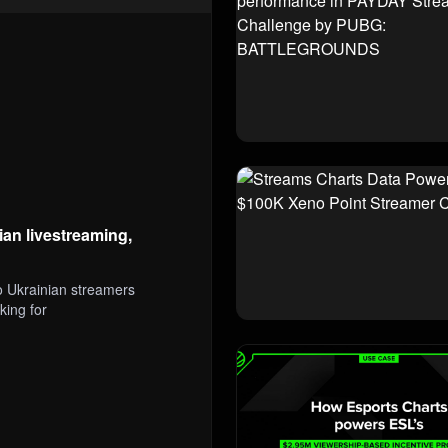
an livestreaming,
 Ukrainian streamers
king for