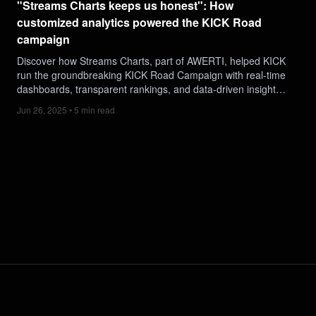
"Streams Charts keeps us honest": How
customized analytics powered the KICK Road
campaign
Discover how Streams Charts, part of AWERTI, helped KICK
run the groundbreaking KICK Road Campaign with real-time
dashboards, transparent rankings, and data-driven insights.
See how 1,100 creators, 4M+ watch hours, and a public
Jun 26, 2025 • 5 min read
leaderboard turned this into one of 2025’s most impactful
livestreaming activations.