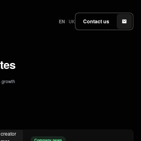
Contact us
EN
/
UK
tes
 growth
Company news