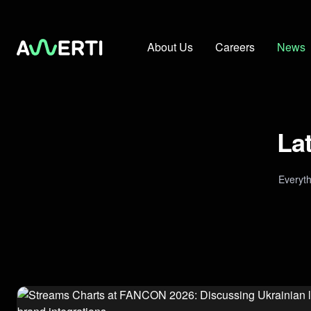
About Us
Careers
News
La
Everyt