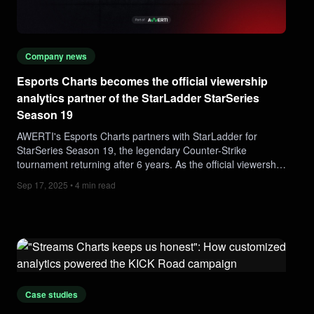
Company news
Esports Charts becomes the official viewership
analytics partner of the StarLadder StarSeries
Season 19
AWERTI's Esports Charts partners with StarLadder for
StarSeries Season 19, the legendary Counter-Strike
tournament returning after 6 years. As the official viewership
analytics partner, Esports Charts will deliver real-time
Sep 17, 2025 • 4 min read
audience data, insights, and global CS2 esports viewership
trends.
Case studies