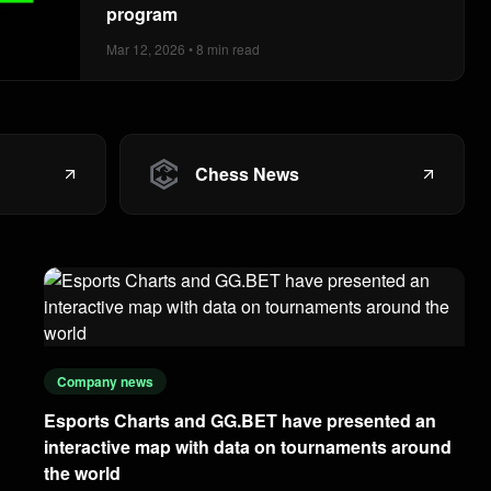
program
Mar 12, 2026 • 8 min read
Chess News
Company news
Esports Charts and GG.BET have presented an
interactive map with data on tournaments around
the world