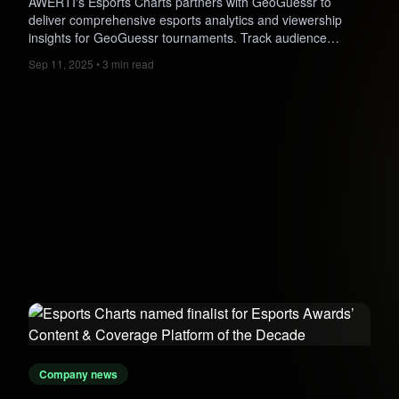
AWERTI's Esports Charts partners with GeoGuessr to
deliver comprehensive esports analytics and viewership
insights for GeoGuessr tournaments. Track audience
engagement, peak viewers, regional trends, and tournament
Sep 11, 2025 • 3 min read
performance, helping organizers grow the competitive scene
globally.
Company news