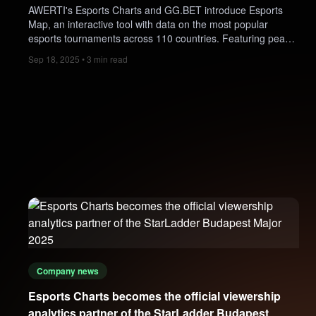
AWERTI's Esports Charts and GG.BET introduce Esports
Map, an interactive tool with data on the most popular
esports tournaments across 110 countries. Featuring peak
viewership, winners, prize pools, game trends, and betting
Sep 18, 2025 • 3 min read
insights, it offers fans and professionals a live snapshot of
esports worldwide.
Company news
Esports Charts becomes the official viewership
analytics partner of the StarLadder Budapest