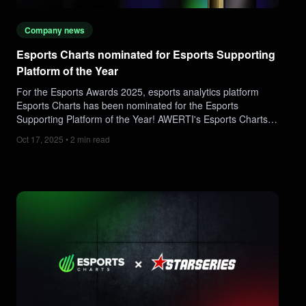
Company news
Esports Charts nominated for Esports Supporting
Platform of the Year
For the Esports Awards 2025, esports analytics platform
Esports Charts has been nominated for the Esports
Supporting Platform of the Year! AWERTI's Esports Charts is
proud to have been nominated and recognised as a
Oct 17, 2025 • 2 min read
supportive figure of the scene.