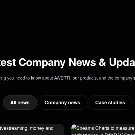
test Company News & Upda
hing you need to know about AWERTI, our products, and the company's
All news
Company news
Case studies