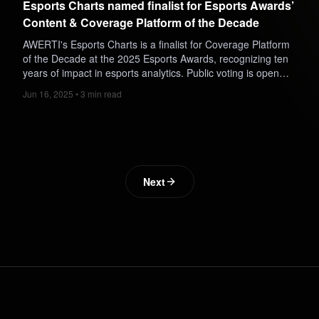
Esports Charts named finalist for Esports Awards’
Content & Coverage Platform of the Decade
AWERTI's Esports Charts is a finalist for Coverage Platform
of the Decade at the 2025 Esports Awards, recognizing ten
years of impact in esports analytics. Public voting is open
until August 11.
Jun 16, 2025 • 3 min read
Next