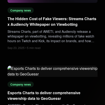
Company news
The Hidden Cost of Fake Viewers: Streams Charts
x Audiencly Whitepaper on Viewbotting
Streams Charts, part of AWETI, and Audiencly release a
whitepaper on viewbotting, revealing millions of fake watch
hours on Twitch and Kick, its impact on brands, and how
analytics can detect fraudulent streams.
Sep 23, 2025 • 5 min read
Company news
Esports Charts to deliver comprehensive
viewership data to GeoGuessr