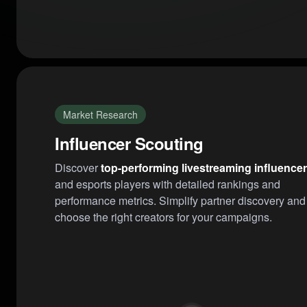
Market Research
Influencer Scouting
Discover
top-performing livestreaming influence
and esports players with detailed rankings and
performance metrics. Simplify partner discovery and
choose the right creators for your campaigns.