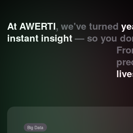
At AWERTI
, we've turned
ye
instant insight
— so you don
Fro
pre
liv
Big Data