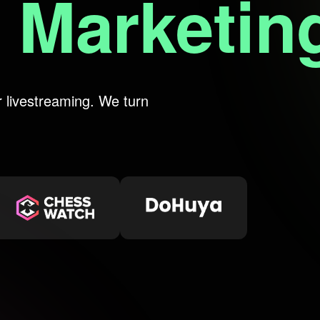
reaming
r livestreaming. We turn