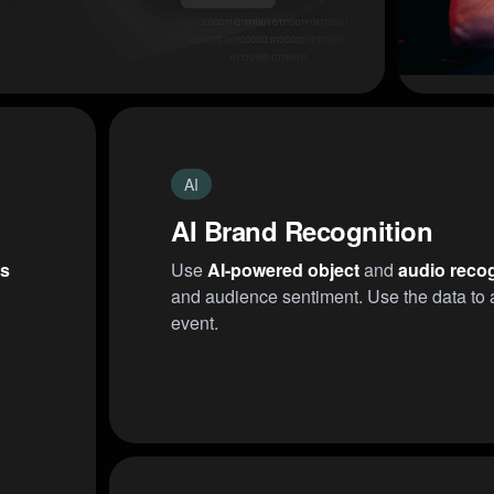
AI
AI Brand Recognition
rs
Use
AI-powered object
and
audio recog
and audience sentiment. Use the data to a
event.