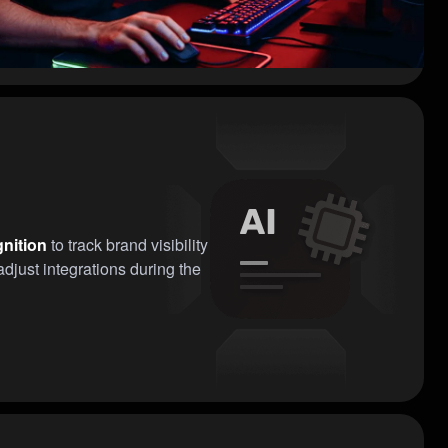
nition
to track brand visibility
djust integrations during the