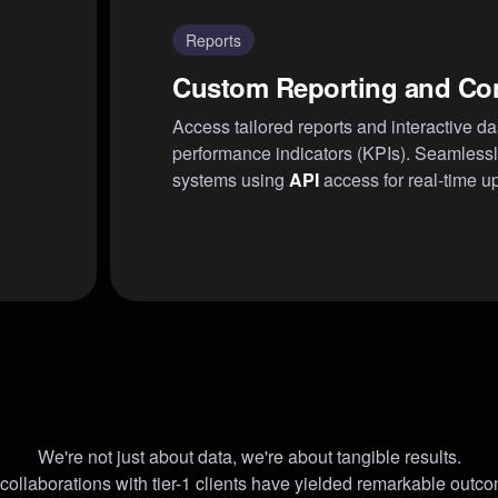
Reports
Custom Reporting and Co
Access tailored reports and interactive d
performance indicators (KPIs). Seamlessly
systems using
API
access for real-time u
We're not just about data, we're about tangible results.
collaborations with tier-1 clients have yielded remarkable outc