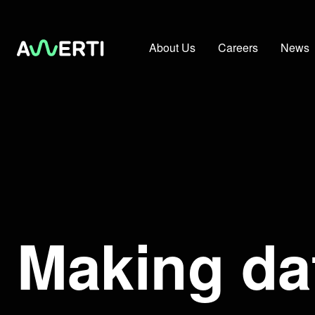
About Us
Careers
News
Making da
Making data work for you in Livestreaming