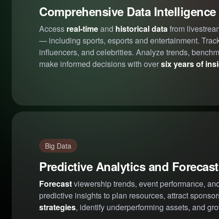
Comprehensive Data Intelligence
Access
real-time
and
historical data
from livestrea
— including sports, esports and entertainment. Trac
influencers, and celebrities. Analyze trends, bench
make informed decisions with over
six years of ins
Big Data
Predictive Analytics and Forecas
Forecast
viewership trends, event performance, and
predictive insights to plan resources, attract sponso
strategies
, identify underperforming assets, and gro