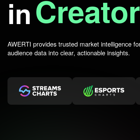
Livest
in
AWERTI provides trusted market intelligence fo
audience data into clear, actionable insights.