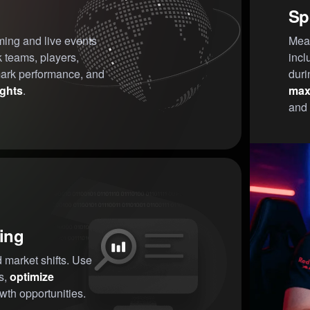
Sp
ming and live events
Meas
k teams, players,
incl
mark performance, and
duri
ights
.
max
and 
ting
 market shifts. Use
rs,
optimize
wth opportunities.