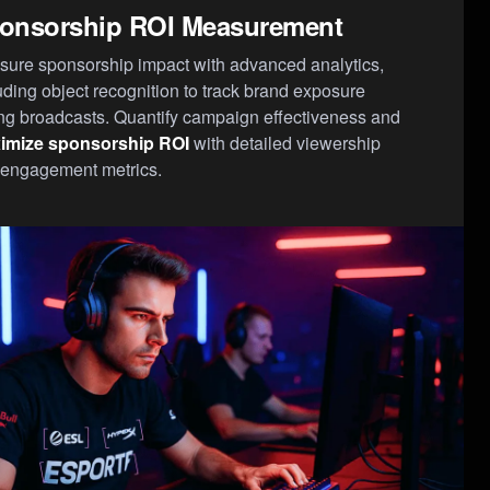
onsorship ROI Measurement
ure sponsorship impact with advanced analytics,
uding object recognition to track brand exposure
ng broadcasts. Quantify campaign effectiveness and
imize sponsorship ROI
with detailed viewership
engagement metrics.