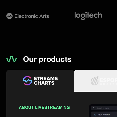
Our products
ABOUT LIVESTREAMING