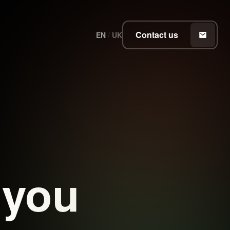
Contact us
EN
/
UK
 you