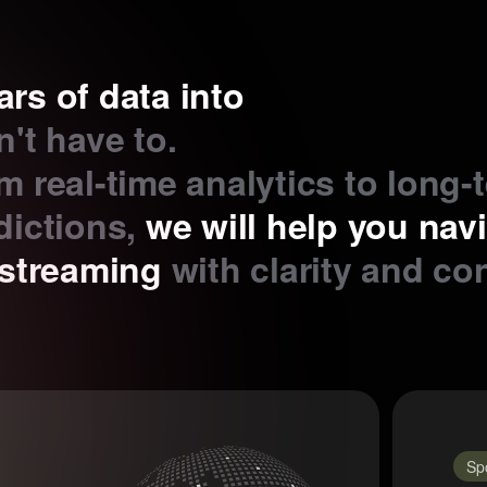
ars of data into
't have to.
m real-time analytics to long-
dictions,
we will help you nav
estreaming
with clarity and co
Sp