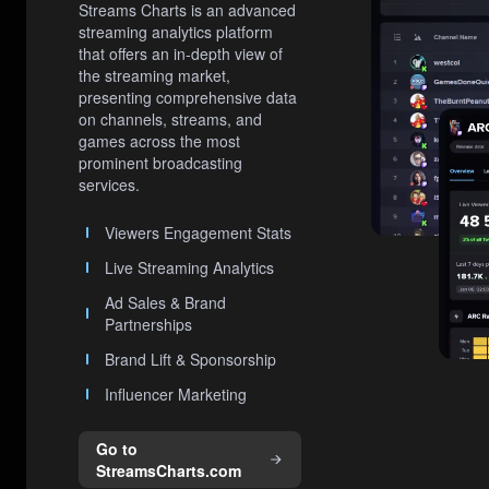
Streams Charts is an advanced
streaming analytics platform
that offers an in-depth view of
the streaming market,
presenting comprehensive data
on channels, streams, and
games across the most
prominent broadcasting
services.
Viewers Engagement Stats
Live Streaming Analytics
Ad Sales & Brand
Partnerships
Brand Lift & Sponsorship
Influencer Marketing
Go to
StreamsCharts.com