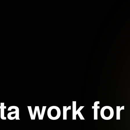
ta work for