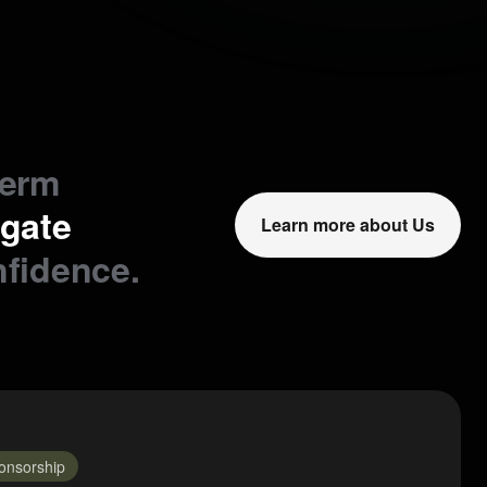
term
igate
Learn more about Us
nfidence.
onsorship