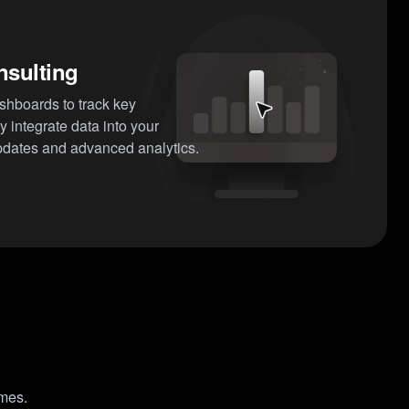
nsulting
ashboards to track key
 integrate data into your
pdates and advanced analytics.
omes.