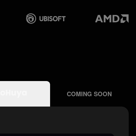
COMING SOON