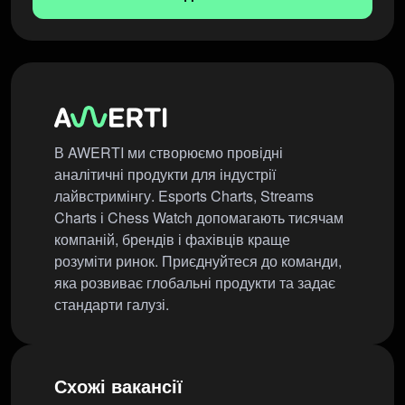
В AWERTI ми створюємо провідні
аналітичні продукти для індустрії
лайвстримінгу. Esports Charts, Streams
Charts і Chess Watch допомагають тисячам
компаній, брендів і фахівців краще
розуміти ринок. Приєднуйтеся до команди,
яка розвиває глобальні продукти та задає
стандарти галузі.
Схожі вакансії