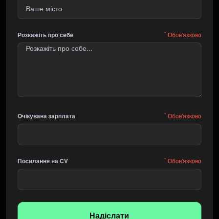
*
Розкажіть про себе
Обов'язково
*
Очікувана зарплата
Обов'язково
*
Посилання на CV
Обов'язково
Надіслати