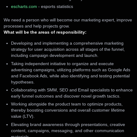
escharts.com
- esports statistics
We need a person who will become our marketing expert, improve
processes and help projects grow.
What will be the areas of responsibility:
Developing and implementing a comprehensive marketing
strategy for user acquisition across all stages of the funnel,
including campaign development and launch.
Taking independent initiative to organize and execute
advertising campaigns, utilizing platforms such as Google Ads
and Facebook Ads, while also identifying and testing potential
hypotheses.
Collaborating with SMM, SEO and Email specialists to enhance
early funnel outcomes and discover novel growth tactics.
Working alongside the product team to optimize products,
thereby boosting conversions and overall customer lifetime
value (LTV).
Elevating brand awareness through presentations, creative
content, campaigns, messaging, and other communication
materials.