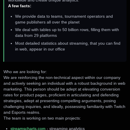
worldwide and create unique analytics.
A few facts:
We provide data to teams, tournament operators and
game publishers all over the planet
We deal with tables up to 50 billion rows, filling them with
data from 29 platforms
Most detailed statistics about streaming, that you can find
in web, appear in our office
Who we are looking for:
We are reinforcing the non-technical aspect within our company
and actively seeking an individual with a robust background in web
marketing. This person should be adept at elevating conversion
rates for product pages, proficient in articulating and defending
strategies, adept at presenting compelling arguments, posing
challenging inquiries, and ideally, possessing familiarity with Twitch
and Esports realms.
The team is working on two main projects:
streamscharts.com
- streaming analytics