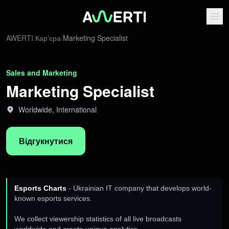
AWERTI
/
Кар'єра
/
Marketing Specialist
Sales and Marketing
Marketing Specialist
Worldwide, International
Відгукнутися
Esports Charts
- Ukrainian IT company that develops world-
known esports services.
We collect viewership statistics of all live broadcasts