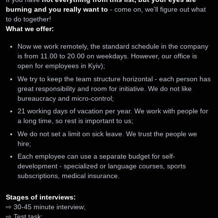
burning and you really want to
- come on, we'll figure out what
to do together!
What we offer:
Now we work remotely, the standard schedule in the company
is from 11.00 to 20.00 on weekdays. However, our office is
open for employees in Kyiv);
We try to keep the team structure horizontal - each person has
great responsibility and room for initiative. We do not like
bureaucracy and micro-control;
21 working days of vacation per year. We work with people for
a long time, so rest is important to us;
We do not set a limit on sick leave. We trust the people we
hire;
Each employee can use a separate budget for self-
development - specialized or language courses, sports
subscriptions, medical insurance.
Stages of interviews:
⇨ 30-45 minute interview;
⇨ Test task;