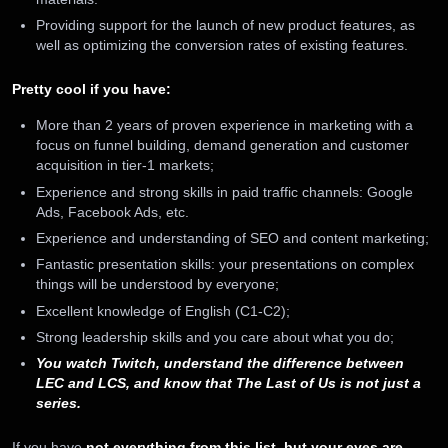
Providing support for the launch of new product features, as
well as optimizing the conversion rates of existing features.
Pretty cool if you have:
More than 2 years of proven experience in marketing with a
focus on funnel building, demand generation and customer
acquisition in tier-1 markets;
Experience and strong skills in paid traffic channels: Google
Ads, Facebook Ads, etc.
Experience and understanding of SEO and content marketing;
Fantastic presentation skills: your presentations on complex
things will be understood by everyone;
Excellent knowledge of English (C1-C2);
Strong leadership skills and you care about what you do;
You watch Twitch, understand the difference between
LEC and LCS, and know that The Last of Us is not just a
series.
If you have
not everything from this list, but your eyes are