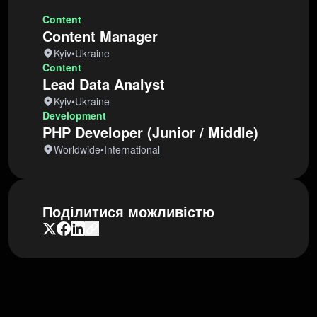
Content
Content Manager
Kyiv
•
Ukraine
Content
Lead Data Analyst
Kyiv
•
Ukraine
Development
PHP Developer (Junior / Middle)
Worldwide
•
International
Поділитися можливістю