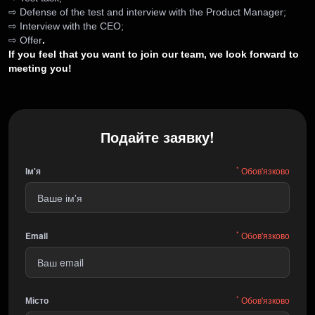
⇨ Defense of the test and interview with the Product Manager;
⇨ Interview with the CEO;
⇨ Offer
.
If you feel that you want to join our team, we look forward to
meeting you!
Подайте заявку!
*
Ім'я
Обов'язково
*
Email
Обов'язково
*
Місто
Обов'язково