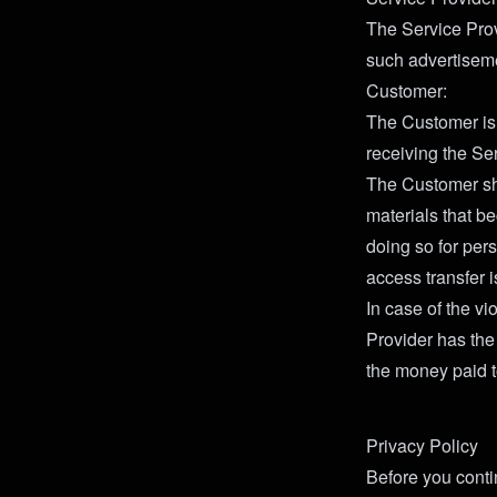
The Service Prov
such advertiseme
Customer:
The Customer is 
receiving the Se
The Customer sha
materials that b
doing so for per
access transfer i
In case of the vi
Provider has the 
the money paid t
Privacy Policy
Before you conti