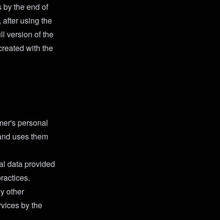
s by the end of
 after using the
ll version of the
created with the
mer's personal
g and uses them
al data provided
ractices.
ny other
ervices by the