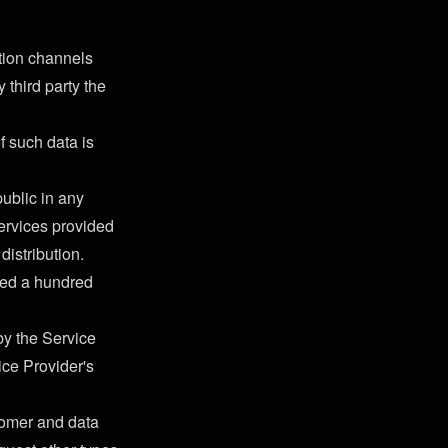
tion channels
 third party the
f such data is
public in any
Services provided
distribution.
ned a hundred
 by the Service
ice Provider's
stomer and data