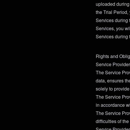
uploaded during t
the Trial Period,
Services during t
Services, you wil
Services during t
Rights and Oblig
Service Provider
The Service Prov
data, ensures the
solely to provide
The Service Prov
in accordance wi
The Service Prov
difficulties of th
Service Provider