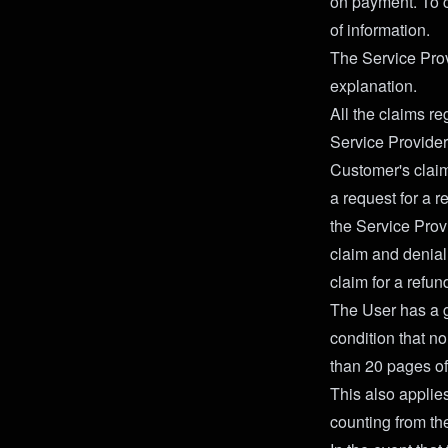
on payment. To c
of information.
The Service Prov
explanation.
All the claims r
Service Provider
Customer's claim
a request for a r
the Service Prov
claim and denial 
claim for a refun
The User has a gu
condition that 
than 20 pages of
This also applies
counting from th