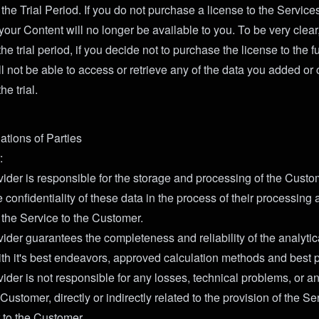
he Trial Period. If you do not purchase a license to the Service
 your Content will no longer be available to you. To be very clear,
he trial period, if you decide not to purchase the license to the fu
l not be able to access or retrieve any of the data you added or 
he trial.
ations of Parties
:
ider is responsible for the storage and processing of the Custo
 confidentiality of these data in the process of their processin
 the Service to the Customer.
ider guarantees the completeness and reliability of the analytic
th it's best endeavors, approved calculation methods and best p
ider is not responsible for any losses, technical problems, or a
e Customer, directly or indirectly related to the provision of the S
 to the Customer.