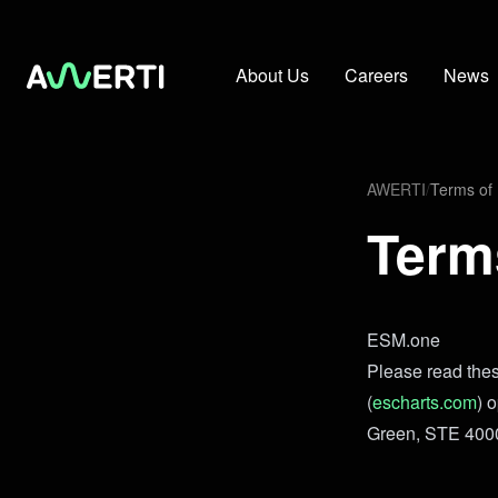
About Us
Careers
News
AWERTI
/
Terms of
Term
ESM.one
Please read thes
(
escharts.com
) 
Green, STE 4000 