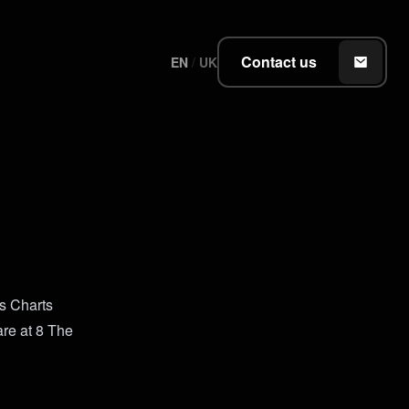
Contact us
EN
/
UK
ts Charts
are at 8 The