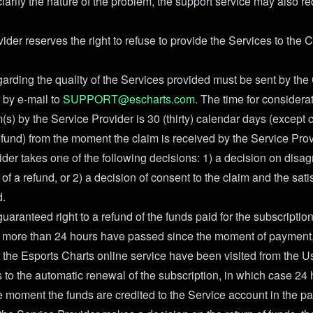
larify the nature of the problem, the support service may also re
ider reserves the right to refuse to provide the Services to the
egarding the quality of the Services provided must be sent by the
 by e-mail to
SUPPORT@escharts.com
. The time for considerat
(s) by the Service Provider is 30 (thirty) calendar days (except 
efund) from the moment the claim is received by the Service Prov
ider takes one of the following decisions: 1) a decision on disa
of a refund, or 2) a decision of consent to the claim and the satis
d.
aranteed right to a refund of the funds paid for the subscriptio
no more than 24 hours have passed since the moment of payment
 the Esports Charts online service have been visited from the U
 to the automatic renewal of the subscription, in which case 24 
e moment the funds are credited to the Service account in the 