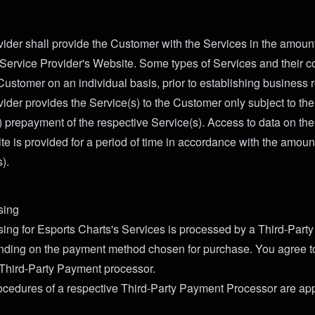
ider shall provide the Customer with the Services in the amount
 Service Provider's Website. Some types of Services and their 
Customer on an individual basis, prior to establishing business r
ider provides the Service(s) to the Customer only subject to the 
 prepayment of the respective Service(s). Access to data on the
te is provided for a period of time in accordance with the amou
).
sing
ng for Esports Charts's Services is processed by a Third-Part
nding on the payment method chosen for purchase. You agree t
t Third-Party Payment processor.
cedures of a respective Third-Party Payment Processor are app