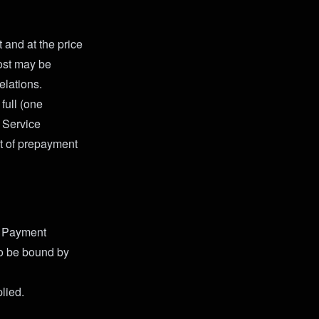
 and at the price
cost may be
elations.
full (one
 Service
nt of prepayment
y Payment
o be bound by
lied.