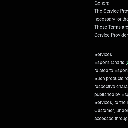
General
The Service Prov
necessary for th
These Terms are
Service Provider
Services
Esports Charts (
related to Espor
Such products re
respective charac
published by Espo
Services) to the 
Customer) under 
accessed through