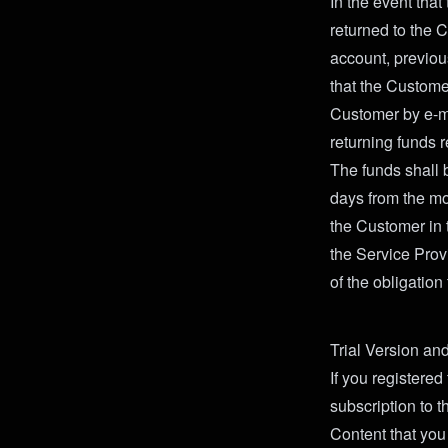
In the event that
returned to the 
account, previou
that the Customer
Customer by e-ma
returning funds r
The funds shall 
days from the mo
the Customer in 
the Service Provi
of the obligation
Trial Version an
If you registered
subscription to th
Content that you 