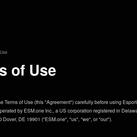
 Use
s of Use
e Terms of Use (this "Agreement") carefully before using Espor
operated by ESM.one Inc., a US corporation registered in Delaw
Dover, DE 19901 ("ESM.one", "us", "we", or "our").