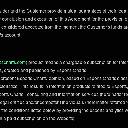
ider and the Customer provide mutual guarantees of their legal
e conclusion and execution of this Agreement for the provision o
 considered accepted from the moment the Customer's funds are
's account.
escharts.com
) product means a chargeable subscription for info
ts, created and published by Esports Charts.
present Esports Charts' opinion, based on Esports Charts's as
teristics. This results in information products related to Esports
rts Charts - consulting and information services (hereinafter re
legal entities and/or competent individuals (hereinafter referred 
the conditions listed below by providing the esports analytics w
 a paid subscription on the Website;