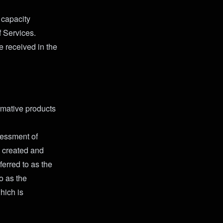
 capacity
f Services.
 received in the
rmative products
sessment of
, created and
ferred to as the
to as the
hich is