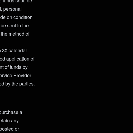
e funds shall be
d, personal
ade on condition
 be sent to the
n the method of
n 30 calendar
ed application of
t of funds by
Service Provider
ed by the parties.
o purchase a
retain any
 posted or