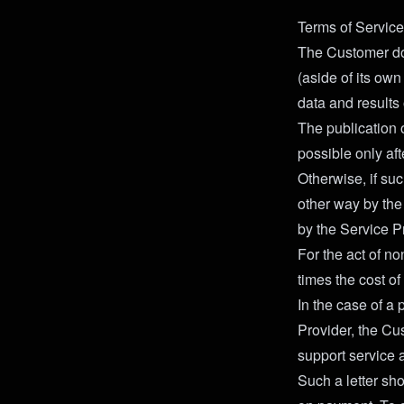
Terms of Service
The Customer do
(aside of its own
data and results 
The publication o
possible only aft
Otherwise, if suc
other way by the 
by the Service Pr
For the act of n
times the cost of
In the case of a 
Provider, the Cu
support service 
Such a letter sho