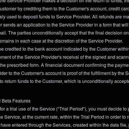
 the Service Provider makes a decision on the return of funds, th
Customer by crediting them to the Customer's account, credit car
sly used to deposit funds to Service Provider. All refunds are m
 sends an application to the Service Provider in a form that will
il. The parties unconditionally accept that the final decision o
emains in each case at the discretion of the Service Provider.
be credited to the bank account indicated by the Customer withi
ment of the Service Provider's receival of the signed and scann
the prescribed form. A financial document confirming the paymen
der to the Customer's account is proof of the fulfillment by the 
 to return funds to the Customer, which is unconditionally accept
d Beta Features
 for a trial use of the Service ("Trial Period"), you must decide t
e Service, at the current rate, within the Trial Period in order to 
have entered through the Services, created within the data file,