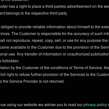
ider has a right to place a third-parties advertisement on the we
nt belongs to the respective third party.
obliged to provide reliable information about himself to the exte
rvices. The Customer is responsible for the accuracy of such inf
ll not reproduce, repeat, copy, sell, or use for any purpose the
ecame available to the Customer due to the provision of the Servi
sonal use. Any transfer of information or unauthorized publicatio
s forbidden.
olation by the Customer of the conditions of Terms of Service, th
full right to refuse further provision of the Services to the Custom
o the Service Provider is not returned.
nue using our website we advise you to read our
privacy policy
r