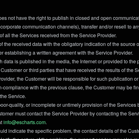
es not have the right to publish in closed and open communica
 corporate communication channels), transfer and/or resell to any
of all the Services received from the Service Provider.
f the received data with the obligatory indication of the source o
er establishing a written agreement with the Service Provider.
h data is published in the media, the Internet or provided to the 
Customer or third parties that have received the results of the 
ovider, the Customer will be responsible for such publication or 
on-compliance with the previous clause, the Customer may be fi
 the Service.
poor-quality, or incomplete or untimely provision of the Services
stomer must contact the Service Provider by contacting the Serv
at
info@escharts.com
.
uld indicate the specific problem, the contact details of the Cu