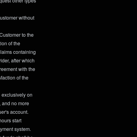
quest other types
 Customer without
 Customer to the
ion of the
claims containing
ider, after which
greement with the
faction of the
n exclusively on
, and no more
ser's account.
hours start
payment system.