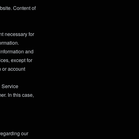
bsite. Content of
nt necessary for
ormation.
 information and
ces, except for
n or account
e Service
er. In this case,
egarding our