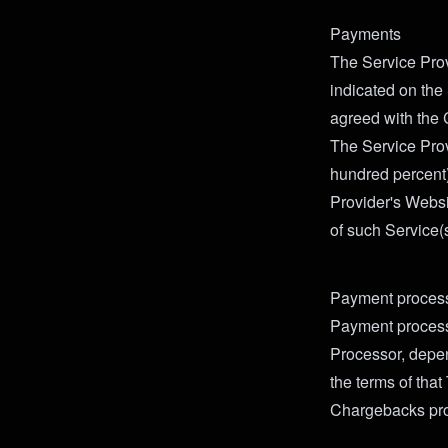
Payments
The Service Prov
indicated on the
agreed with the 
The Service Prov
hundred percent)
Provider's Websi
of such Service(s
Payment proces
Payment processi
Processor, depe
the terms of tha
Chargebacks pro