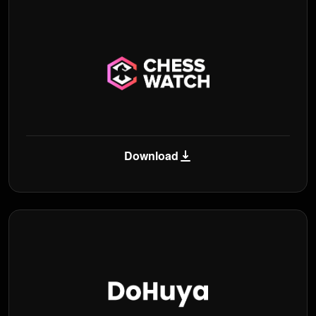
Download