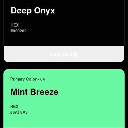
Deep Onyx
HEX
#020202
Copy HEX
Primary Color - 04
Mint Breeze
HEX
#6AF8A3