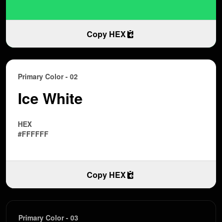
Copy HEX
Primary Color - 02
Ice White
HEX
#FFFFFF
Copy HEX
Primary Color - 03