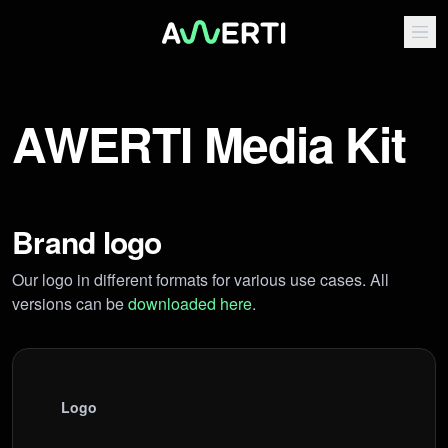
AWERTI Media Kit
Brand logo
Our logo in different formats for various use cases. All
versions can be
downloaded here
.
Logo