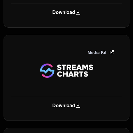
Download
Media Kit
Download