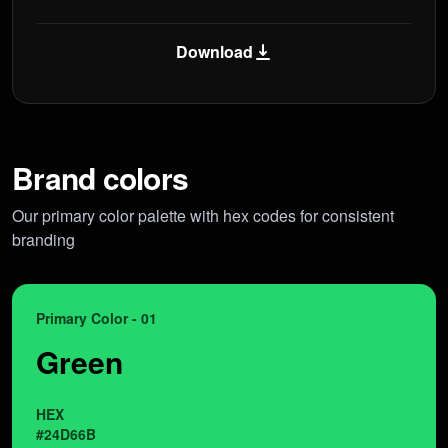
Download
Brand colors
Our primary color palette with hex codes for consistent
branding
Primary Color - 01
Green
HEX
#24D66B