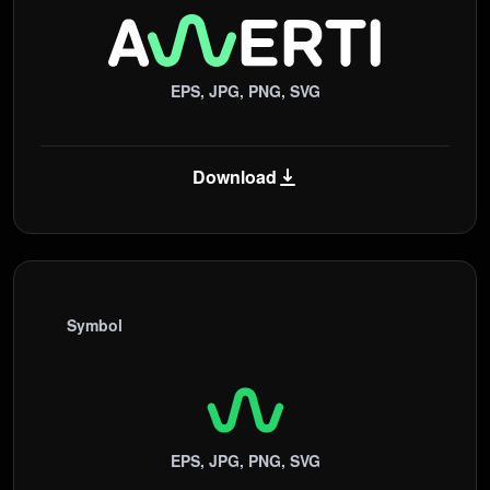
EPS, JPG, PNG, SVG
Download
Symbol
EPS, JPG, PNG, SVG