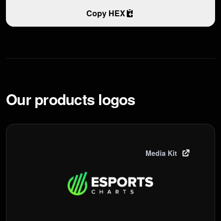
Copy HEX
Our products logos
Media Kit