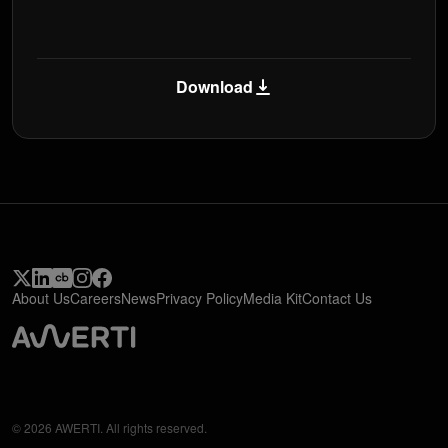
Download
About Us
Careers
News
Privacy Policy
Media Kit
Contact Us
© 2026 AWERTI. All rights reserved.