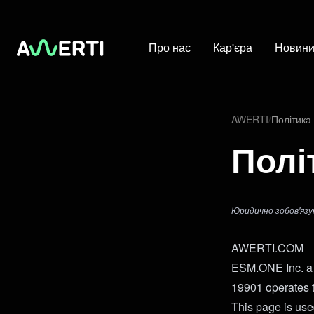
Про нас
Кар'єра
Новин
AWERTI
/
Політика
Полі
Юридично зобов'язу
AWERTI.COM
ESM.ONE Inc. a 
19901 operates
This page is used