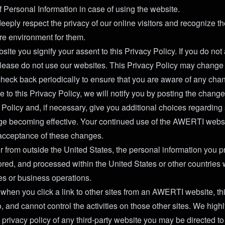
f Personal Information in case of using the website.
ply respect the privacy of our online visitors and recognize th
re environment for them.
site you signify your assent to this Privacy Policy. If you do not 
please do not use our websites. This Privacy Policy may change 
check back periodically to ensure that you are aware of any cha
e to this Privacy Policy, we will notify you by posting the chang
cy Policy and, if necessary, give you additional choices regardin
nge becoming effective. Your continued use of the AWERTI webs
r acceptance of these changes.
tor from outside the United States, the personal information you
stored, and processed within the United States or other countri
ies or business operations.
 when you click a link to other sites from an AWERTI website, th
o, and cannot control the activities on those other sites. We hi
 privacy policy of any third-party website you may be directed to