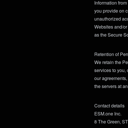
Information from
you provide on c
unauthorized acc
Websites and/or t
as the Secure So
Retention of Per
We retain the Per
services to you,
our agreements, 
the servers at an
Contact details
ESM.one Inc.
8 The Green, S