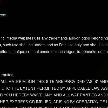
1
.com
nc. media websites use any trademarks and/or logos belonging 
s, such use shall be understood as Fair Use only and shall not c
ation of unique content based on such logos, trademarks, or othe
rranties
 ALL MATERIALS IN THIS SITE ARE PROVIDED "AS IS" AND
K. TO THE EXTENT PERMITTED BY APPLICABLE LAW, AW
ND YOU HEREBY WAIVE, ANY AND ALL WARRANTIES AND L
HER EXPRESS OR IMPLIED, ARISING BY OPERATION OF 