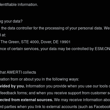
entifiable information.
ng your data?
the data controller for the processing of your personal data. We
 at:
 The Green, STE 4000, Dover, DE 19901
nce of certain services, your data may be controlled by ESM.ONE
that AWERTI collects
mation from or about you in the following ways:
vided by you.
Information you provide when you use our tools o
t feedback forms; and when you receive support from customer s
lected from external sources.
We may receive information abo
third parties when you link to external accounts (such as Faceboo