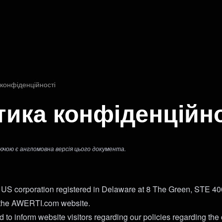
и
 конфіденційності
тика конфіденційно
ючою є англомовна версія цього документа.
US corporation registered in Delaware at 8 The Green, STE 4
 the AWERTI.com website.
 to inform website visitors regarding our policies regarding the 