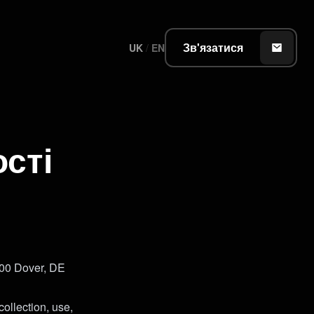
Зв'язатися
UK
/
EN
сті
000 Dover, DE
collection, use,