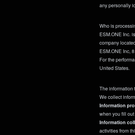
any personally id
Who is processi
ESM.ONE Inc. is 
company located
ESM.ONE Inc, 8
For the performa
United States.
The information 
We collect infor
Information pro
when you fill ou
Information col
activities from 