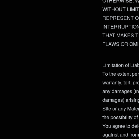
OTHERWISE, WI
WITHOUT LIMI
REPRESENT OR
INTERRUPTION 
THAT MAKES T
FLAWS OR OM
Limitation of Lia
To the extent per
warranty, tort, pro
any damages (incl
damages) arising 
Site or any Mater
the possibility 
You agree to def
against and from 