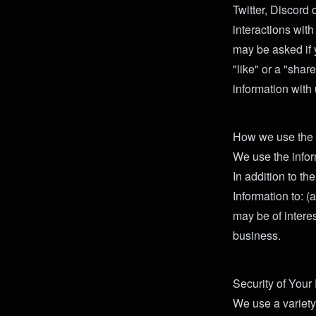
Twitter, Discord 
interactions wit
may be asked if 
"like" or a "shar
information with 
How we use the i
We use the infor
In addition to t
Information to: 
may be of intere
business.
Security of Your
We use a variety