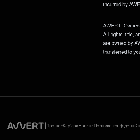
incurred by AWERT
AWERTI Owners
All rights, title,
are owned by AWE
transferred to yo
Про нас
Кар'єра
Новини
Політика конфіденційн