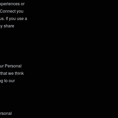
experiences or
k Connect you
s. If you use a
may share
our Personal
that we think
g to our
ersonal