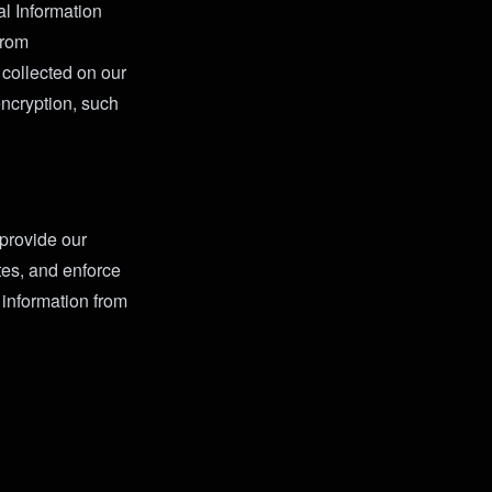
l Information
from
 collected on our
encryption, such
 provide our
tes, and enforce
 information from