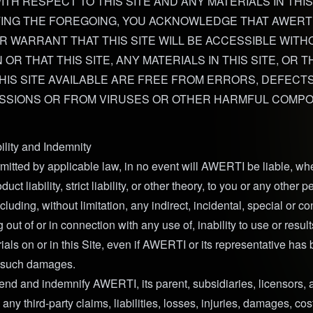
TH RESPECT TO THIS SITE AND ANY MATERIALS IN THIS 
TING THE FOREGOING, YOU ACKNOWLEDGE THAT AWERT
 WARRANT THAT THIS SITE WILL BE ACCESSIBLE WITH
OR THAT THIS SITE, ANY MATERIALS IN THIS SITE, OR 
HIS SITE AVAILABLE ARE FREE FROM ERRORS, DEFECTS
ISSIONS OR FROM VIRUSES OR OTHER HARMFUL COMP
bility and Indemnity
mitted by applicable law, in no event will AWERTI be liable, whe
duct liability, strict liability, or other theory, to you or any other p
uding, without limitation, any indirect, incidental, special or c
out of or in connection with any use of, inability to use or results
ials on or in this Site, even if AWERTI or its representative has
of such damages.
end and indemnify AWERTI, its parent, subsidiaries, licensors, a
any third-party claims, liabilities, losses, injuries, damages, co