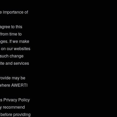
e importance of
agree to this
from time to
nges. If we make
e on our websites
g such change
ite and services
 provide may be
es where AWERTI
is Privacy Policy
ghly recommend
 before providing