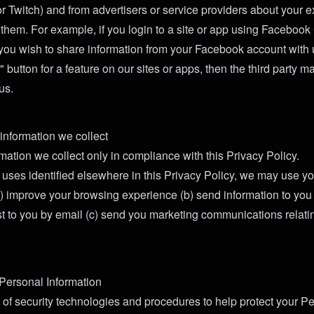
or Twitch) and from advertisers or service providers about your 
h them. For example, if you login to a site or app using Faceboo
you wish to share information from your Facebook account with u
e" button for a feature on our sites or apps, then the third party 
us.
nformation we collect
mation we collect only in compliance with this Privacy Policy.
he uses identified elsewhere in this Privacy Policy, we may use y
(a) improve your browsing experience (b) send information to you 
st to you by email (c) send you marketing communications relatin
 Personal Information
 of security technologies and procedures to help protect your P