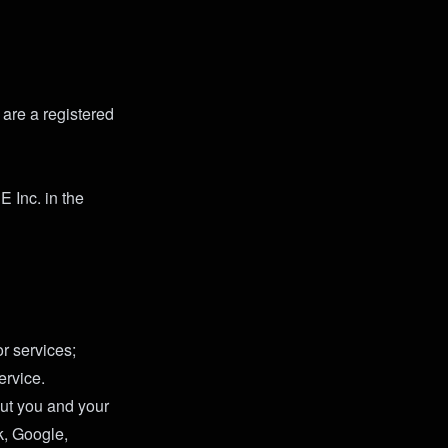
 are a registered
 Inc. in the
r services;
ervice.
ut you and your
k, Google,