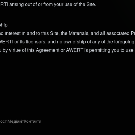
I arising out of or from your use of the Site.
hip
 and interest in and to this Site, the Materials, and all associated 
RTI or its licensors, and no ownership of any of the foregoing 
u by virtue of this Agreement or AWERTI's permitting you to use 
ості
Медіакіт
Контакти