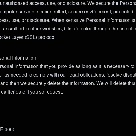
 unauthorized access, use, or disclosure. We secure the Persona
omputer servers in a controlled, secure environment, protected 
ess, use, or disclosure. When sensitive Personal Information is
ransmitted to other websites, it is protected through the use of 
cket Layer (SSL) protocol.
sonal Information
sonal Information that you provide as long as it is necessary to
 or as needed to comply with our legal obligations, resolve dispu
and then we securely delete the information. We will delete this
 earlier date if you so request.
TE 4000