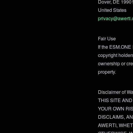
Dover, DE 1990
United States
privacy@awerti
Fair Use
If the ESM.ONE I
copyright holder
ownership or cre
property.
Disclaimer of Wa
THIS SITE AND
YOUR OWN RIS
DISCLAIMS, A
AWERTI, WHET