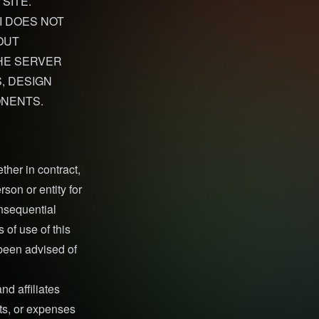
SITE.
I DOES NOT
OUT
THE SERVER
, DESIGN
ONENTS.
ther in contract,
erson or entity for
onsequential
 of use of this
 been advised of
nd affiliates
sts, or expenses