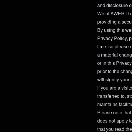
and disclosure o
We at AWERTI dee
providing a secu
By using this web
Privacy Policy, 
time, so please 
a material chang
or in this Priva
prior to the cha
will signify you
If you are a visi
transferred to, 
maintains facilit
Please note that
does not apply t
that you read the