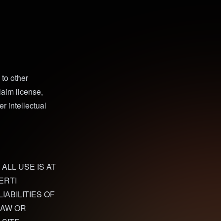
to other
laim license,
r intellectual
 ALL USE IS AT
ERTI
IABILITIES OF
LAW OR