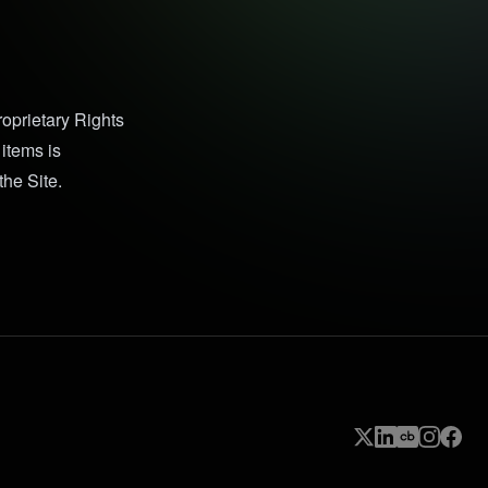
Proprietary Rights
items is
the Site.