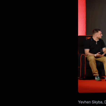
Yevhen Skyba, Do