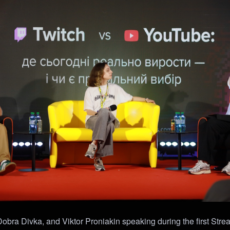
bra Divka, and Viktor Proniakin speaking during the first Stre