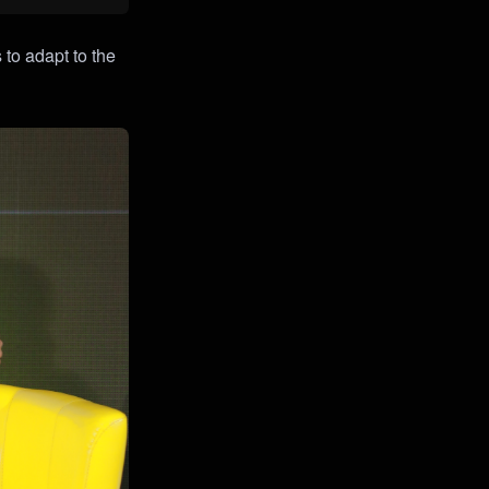
 to adapt to the