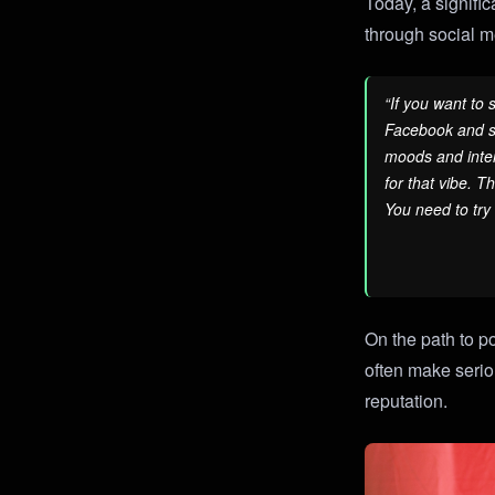
Today, a signific
through social 
“If you want to
Facebook and so
moods and inter
for that vibe. T
You need to try
On the path to p
often make serio
reputation.