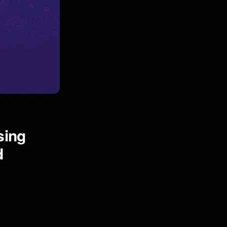
sing
d