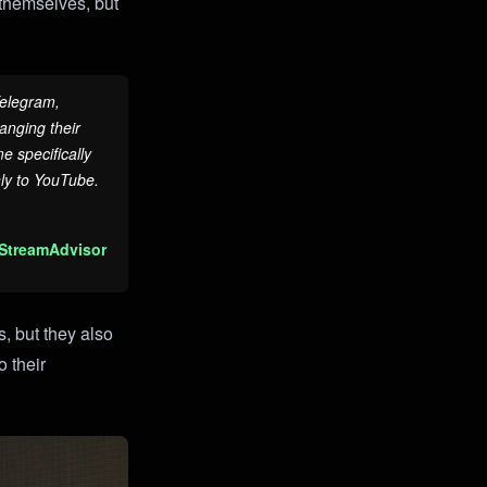
s themselves, but
Telegram,
anging their
 specifically
nly to YouTube.
 StreamAdvisor
, but they also
 their