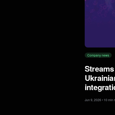
Company news
Streams
Ukrainia
integrat
Jun 9, 2026 • 10 min 