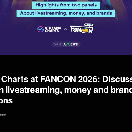
 Charts at FANCON 2026: Discus
n livestreaming, money and bran
ions
read