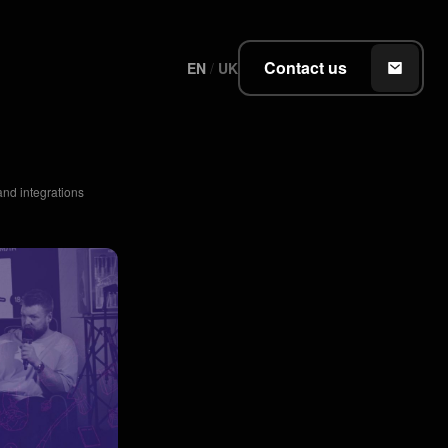
Contact us
EN
/
UK
nd integrations