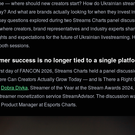
be — where should new creators start? How do Ukrainian strea
day? And what are brands actually looking for when they invest i
ey questions explored during two Streams Charts panel discus
re creators, brand representatives and industry experts shar
ghts and expectations for the future of Ukrainian livestreaming. 
both sessions.
mer success is no longer tied to a single platf
irst day of FANCON 2026, Streams Charts held a panel discussion
re Can Creators Actually Grow Today — and Is There a Right
d
Dobra Divka
, Streamer of the Year at the Stream Awards 2024
treamer monetization service StreamAdvisor. The discussion w
, Product Manager at Esports Charts.