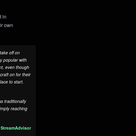
t in
eir own
take off on
y popular with
nt, even though
raft on for their
ace to start.
 traditionally
imply reaching
 StreamAdvisor