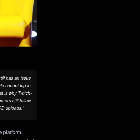
ill has an issue
le cannot log in
at is why Twitch-
ers still follow
VOD uploads.”
 platform.