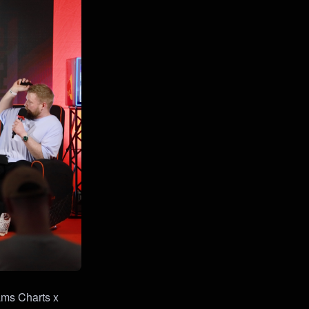
ams Charts x