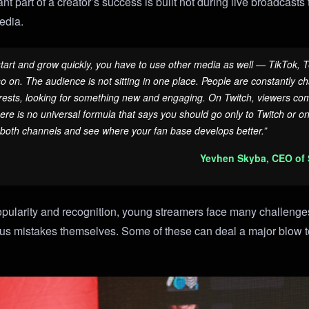
ant part of a creator’s success is built not during live broadcast
media.
 start and grow quickly, you have to use other media as well — TikTok, 
 on. The audience is not sitting in one place. People are constantly ch
ests, looking for something new and engaging. On Twitch, viewers come
here is no universal formula that says you should go only to Twitch or o
 both channels and see where your fan base develops better.”
Yevhen Skyba, CEO of
opularity and recognition, young streamers face many challenges
us mistakes themselves. Some of these can deal a major blow to