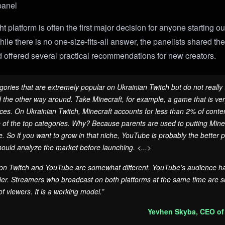
panel
t platform is often the first major decision for anyone starting ou
ile there is no one-size-fits-all answer, the panelists shared th
 offered several practical recommendations for new creators.
gories that are extremely popular on Ukrainian Twitch but do not really 
he other way around. Take Minecraft, for example, a game that is ver
es. On Ukrainian Twitch, Minecraft accounts for less than 2% of conte
ne of the top categories. Why? Because parents are used to putting Minec
 So if you want to grow in that niche, YouTube is probably the better pl
ould analyze the market before launching. <...>
n Twitch and YouTube are somewhat different. YouTube’s audience has
lder. Streamers who broadcast on both platforms at the same time are s
 of viewers. It is a working model.”
Yevhen Skyba, CEO of