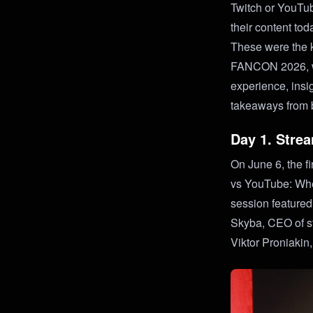
Twitch or YouTu
their content to
These were the k
FANCON 2026, whe
experience, insi
takeaways from 
Day 1. Strea
On June 6, the f
vs YouTube: Whe
session feature
Skyba, CEO of s
Viktor Proniakin