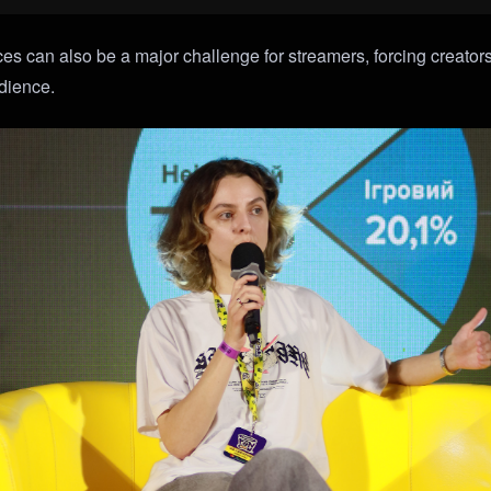
es can also be a major challenge for streamers, forcing creators
udience.