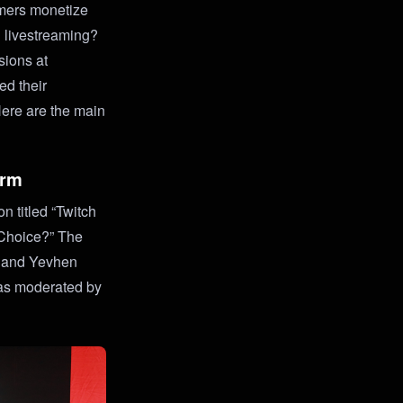
mers monetize
n livestreaming?
sions at
ed their
Here are the main
orm
 titled “Twitch
 Choice?” The
, and Yevhen
as moderated by