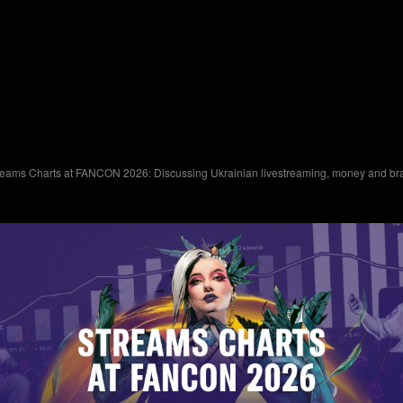
reams Charts at FANCON 2026: Discussing Ukrainian livestreaming, money and bra