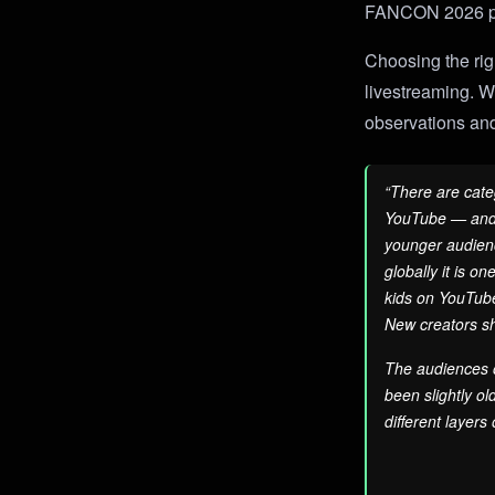
FANCON 2026 
Choosing the righ
livestreaming. Wh
observations and
“There are cate
YouTube — and t
younger audienc
globally it is o
kids on YouTube.
New creators sh
The audiences o
been slightly o
different layers