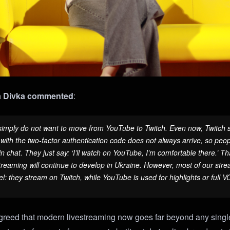
 Divka
commented
:
imply do not want to move from YouTube to Twitch. Even now, Twitch st
ith the two-factor authentication code does not always arrive, so peop
in chat. They just say: ‘I’ll watch on YouTube, I’m comfortable there.’ Th
reaming will continue to develop in Ukraine. However, most of our stream
l: they stream on Twitch, while YouTube is used for highlights or full 
reed that modern livestreaming now goes far beyond any single