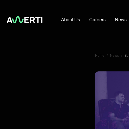
About Us
Careers
News
Home
/
News
/
St