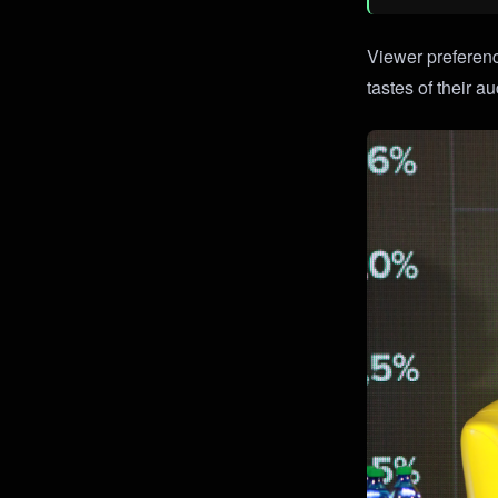
Viewer preferenc
tastes of their a