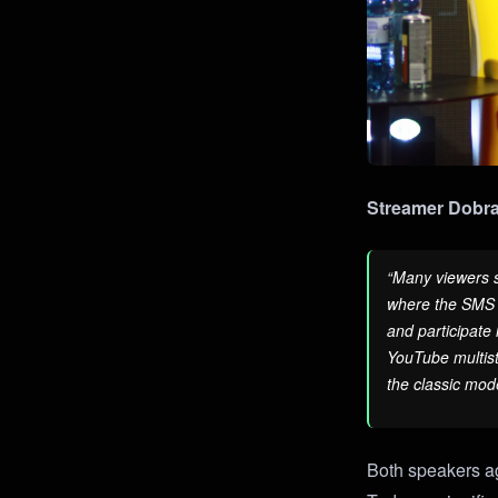
Streamer Dobra
“Many viewers s
where the SMS w
and participate 
YouTube multist
the classic mode
Both speakers ag